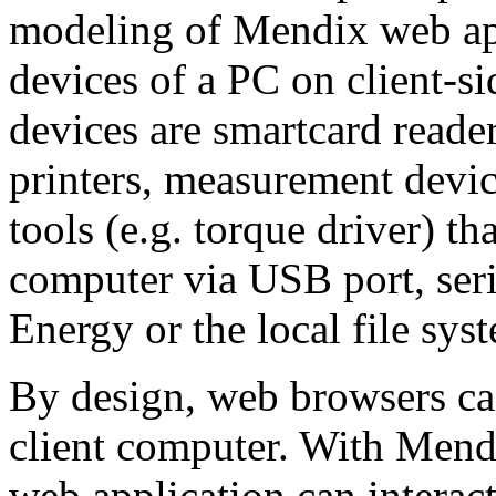
modeling of Mendix web appl
devices of a PC on client-s
devices are smartcard reader
printers, measurement device
tools (e.g. torque driver) th
computer via USB port, ser
Energy or the local file sys
By design, web browsers can
client computer. With Mend
web application can interact