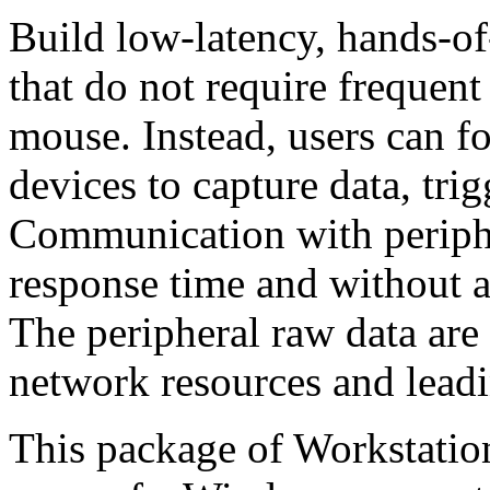
Build low-latency, hands-o
that do not require frequen
mouse. Instead, users can f
devices to capture data, trig
Communication with periph
response time and without a
The peripheral raw data are 
network resources and leadi
This package of Workstation 