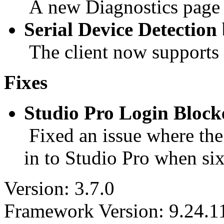
A new Diagnostics page is
Serial Device Detectio
The client now supports d
Fixes
Studio Pro Login Bloc
Fixed an issue where the 
in to Studio Pro when six
Version: 3.7.0
Framework Version: 9.24.1