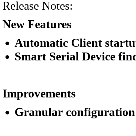
Release Notes:
New Features
Automatic Client startu
Smart Serial Device fin
Improvements
Granular configuration