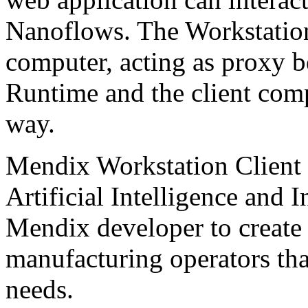
Nanoflows. The Workstation 
computer, acting as proxy 
Runtime and the client comp
way.
Mendix Workstation Client
Artificial Intelligence and I
Mendix developer to create 
manufacturing operators tha
needs.