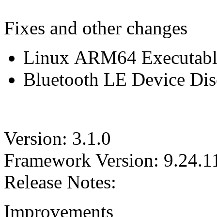
Fixes and other changes
Linux ARM64 Executable 
Bluetooth LE Device Disc
Version: 3.1.0
Framework Version: 9.24.1
Release Notes:
Improvements