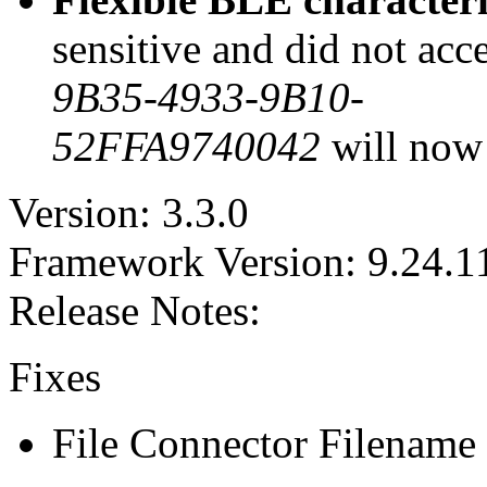
sensitive and did not acc
9B35-4933-9B10-
52FFA9740042
will now 
Version: 3.3.0
Framework Version: 9.24.1
Release Notes:
Fixes
File Connector Filename E