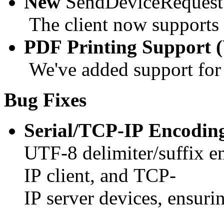
New
SendDeviceRequest
The client now supports
PDF Printing Support
We've added support for 
Bug Fixes
Serial/TCP-IP Encodin
UTF-8 delimiter/suffix e
IP client, and TCP-
IP server devices, ensurin