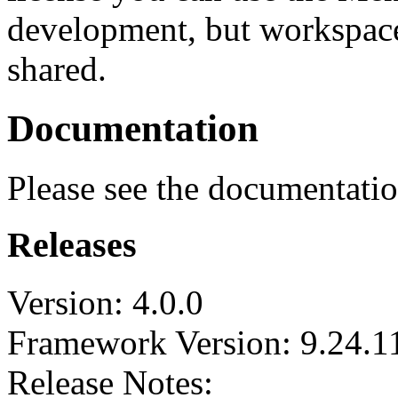
development, but workspace
shared.
Documentation
Please see the documentati
Releases
Version: 4.0.0
Framework Version: 9.24.1
Release Notes: