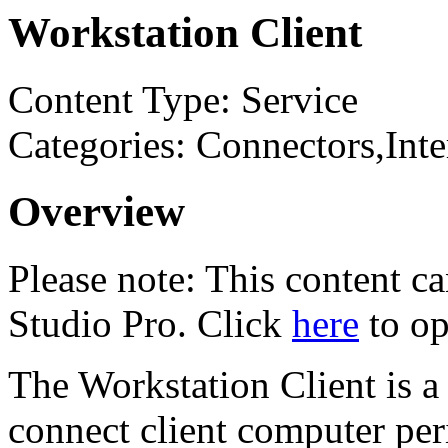
Workstation Client
Content Type: Service
Categories: Connectors,In
Overview
Please note: This content 
Studio Pro. Click
here
to op
The Workstation Client is a
connect client computer peri