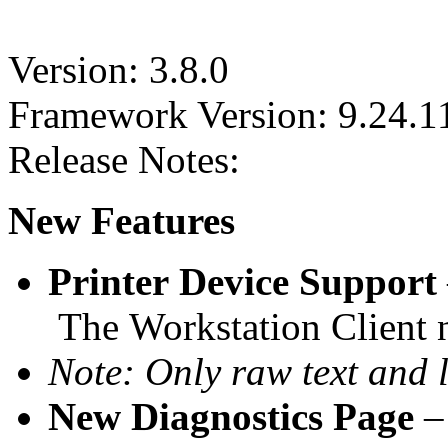
Version: 3.8.0
Framework Version: 9.24.1
Release Notes:
New Features
Printer Device Support
The Workstation Client n
Note: Only raw text and l
New Diagnostics Page
–