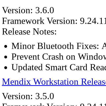
Version: 3.6.0
Framework Version: 9.24.1
Release Notes:
Minor Bluetooth Fixes: A
Prevent Crash on Windows
Updated Smart Card Reade
Mendix Workstation Releas
Version: 3.5.0