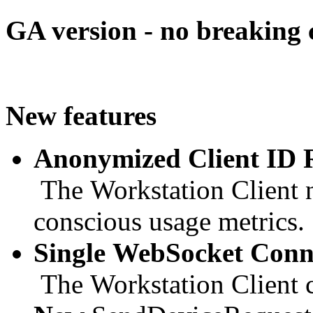
GA version - no breaking
New features
Anonymized Client ID 
The Workstation Client n
conscious usage metrics.
Single WebSocket Conne
The Workstation Client c