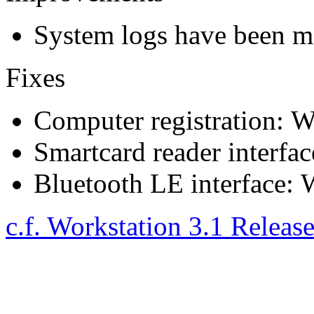
System logs have been ma
Fixes
Computer registration: We
Smartcard reader interfac
Bluetooth LE interface: W
c.f. Workstation 3.1 Releas