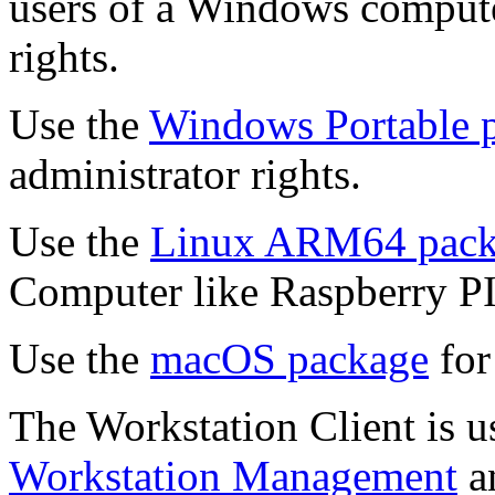
users of a Windows computer
rights.
Use the
Windows Portable 
administrator rights.
Use the
Linux ARM64 pack
Computer like Raspberry PI
Use the
macOS package
for
The Workstation Client is u
Workstation Management
a