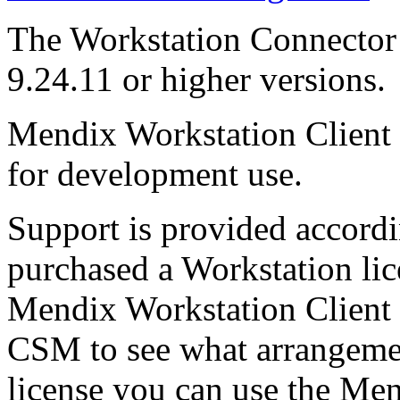
The Workstation Connector
9.24.11 or higher versions.
Mendix Workstation Client i
for development use.
Support is provided accord
purchased a Workstation lic
Mendix Workstation Client 
CSM to see what arrangemen
license you can use the Men