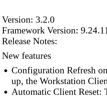
Version: 3.2.0
Framework Version: 9.24.1
Release Notes:
New features
Configuration Refresh on
up, the Workstation Clien
Automatic Client Reset: 