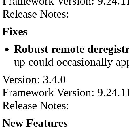
Framework Version: 9.24.1
Release Notes:
Fixes
Robust remote deregistr
up could occasionally app
Version: 3.4.0
Framework Version: 9.24.1
Release Notes:
New Features