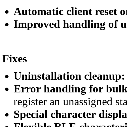
Automatic client reset o
Improved handling of 
Fixes
Uninstallation cleanup:
Error handling for bulk
register an unassigned st
Special character displa
Flexible BLE characteri