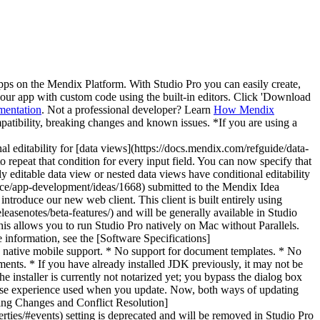
pps on the Mendix Platform. With Studio Pro you can easily create,
 your app with custom code using the built-in editors. Click 'Download
mentation
. Not a professional developer? Learn
How Mendix
patibility, breaking changes and known issues. *If you are using a
](https://docs.mendix.com/appstore/modules/data-importer-extension/) module to read, parse, and import CSV (comma-separated values) files. The existing Data Importer menu can be used to configure your CSV files. The configured settings can be utilized with the existing [Import data from file](https://docs.mendix.com/refguide/import-data-from-file/) activity. * [External Database Connector](https://docs.mendix.com/appstore/connectors/external-database-connector/) now supports UPDATE & DELETE SQL statements. * We improved the performance of populating tables and views metadata from all schemas accessible by the user in [External Database Connector](https://docs.mendix.com/appstore/connectors/external-database-connector/). Searching for information within this tab was also improved. * External Database Connector has a new SQL Query text box which offers highlighting of SQL grammar and retains indentation and formatting after it is pasted into the component. It also now supports standard features such as copy, paste, undo, redo, find, and replace. * We improved the performance of a dangling reference cleanup procedure on the first run of a new app. * We reintroduced the improvement that updates the `changedBy` attribute when `storeFileDocumentContent` or `storeImageDocumentContent` from the [Mendix Runtime API](https://docs.mendix.com/apidocs-mxsdk/apidocs/runtime-api/) is used, or when uploading files. This makes it consistent with other ways of updating file documents or images. * We improved the handling of errors that can occur when committing a `FileDocument`. ### Fixes * We fixed a [known issue](https://docs.mendix.com/releasenotes/studio-pro/10.6/#ki-breakpoint) where breakpoints were not updating. * We fixed an issue where the last row did not get imported from an Excel file to the [Batch translate](https://docs.mendix.com/refguide/batch-translate/) dialog box. (Tickets 199182, 202693) * We reintroduced the fix for the issue where created files were not deleted when an error occurred in a microflow. (Ticket 199712) * We fixed a problem where using the setting **Public application root URL** without an explicitly specified protocol (for example, "example.com" instead of "http://example.com/ ") was causing issues. (Ticket 197968) * We fixed an issue where the **Add** and **Remove** options in the properties dialog box of the **Change object** microflow activity were not active. (Ticket 201629) * We fixed an issue where changes could not be saved or cancelled when using an input reference set selector widget in a data view without an object. (Ticket 201170) * We fixed an issue where MxBuild threw an exception when there was a consistency error in the mapping document. (Ticket 203311) * We fixed an issue where a `NullPointerException` occurred due to specific Java dependencies at the startup of an app. (Ticket 203262) * We fixed an issue with the OpenAPI 2.0 contract for published REST services where applying a list parameter to an operation resulted in an invalid *swagger.json* file. (Ticket 203643) * We fixed an issue where a **Select** button on a data grid threw an error. (Ticket 203690) * We fixed the `System.ArgumentOutOfRangeException` that occurred in microflow expressions using if-then-else expre