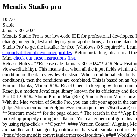
Mendix Studio pro
10.7.0
Stable
January 30, 2024
Mendix Studio Pro is our low-code IDE for professional developers. I
change, integrate, test and deploy your applications, all in one plac
Studio Pro' to get the installer for free (Windows OS required*). Lear
supports different developer profiles
.Before installing, please read t
Mac,
check out these instructions first.
Release Notes - **Release date: January 30, 2024** ### New Features #### Conditional Editability on Data Views We introduced conditional editability for [data views](https://docs.mendix.com/refguide/data-view/#editability). This means that when all the input fields within a data view are editable based on the same condition, you no longer need to repeat that condition for every input field. You can now specify that condition on the data view level instead. When conditional editability conditions are nested (for example, an input field is inside a conditionally editable data view or nested data views have conditional editability conditions), then the conditions are combined. This is based on an [upvoted idea from Marco Bouwkamp](https://forum.mendix.com/link/space/app-development/ideas/1668) submitted to the Mendix Idea Forum. Thanks, Marco! #### React Client In keeping with our commitment to delivering the best user experience possible, we are excited to introduce our new web client. This client is built entirely using React.js, a modern JavaScript library known for its efficiency and flexibility. The React client is available in [beta](https://docs.mendix.com/releasenotes/beta-features/) and will be generally available in Studio Pro 10.12. #### Studio Pro on Mac (Beta) Studio Pro on Mac is now in [public beta](https://docs.mendix.com/releasenotes/beta-features/). This allows you to run Studio Pro natively on Mac without Parallels. With the Mac version of Studio Pro, you can edit your apps in the same way as on Windows using the functionality you are used to. For more information, see the [Software Specifications](https://docs.mendix.com/refguide/system-requirements/#software) section in *System Requirements*. These are the known limitations: * No native mobile support. * No support for document templates. * No **Structure mode** for the page editor. * The search in the **App Explorer** does not work yet; you can use CMD + G to search for documents. * If you have already installed JDK previously, it may not be picked up properly during installation. You can either configure this manually or remove all references to JDK and run the installer again. * The installer is currently not notarized yet; you bypass the dialog box by using right-click > **Open**. #### Version Control: Aligning Merge Update Flow with Rebase We aligned the merge flow with the rebase experience used when you update. Now, both ways of updating are handled and managed by notification bars with similar controls. For more information on these actions and their differences, see [Combining Changes and Conflict Resolution](https://docs.mendix.com/refguide/merge-algorithm/). #### Workflow Events The [Events](https://docs.mendix.com/refguide/workflow-properties/#events) setting is deprecated and will be removed in Studio Pro version 11.0.0. We replaced it with a new mechanism to register microflows as [event handlers](https://docs.mendix.com/refguide/workflow-properties/#event-handlers) for events that occur to workflows. The event-handler microflows are provided with detailed workflow data that can be used to create audit trails or performance diagrams or be used for analytical purposes. For more information, see [Workflow Events](https://docs.mendix.com/refguide/workflow-events/). ### Improvements * [