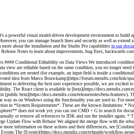
t's a powerful visual model-driven development environment to build a
e. Moreover, you can manage branch lines and security as well as extend
n more about the installation and the Studio Pro capabilities
in our docu
he Release Notes to learn about improvements, bug fixes, backwards com
MxAssist Logic Bot](https://docs.mendix.com/refguide/mx-assist-logic-bot/) now supports parameter matching for the **Show Page** activity. * We introduced the new selection property for the [Pluggable Widgets API](https://docs.mendix.com/apidocs-mxsdk/apidocs/pluggable-widgets/) which allows widgets to read and set selections that can be used in actions, expressions, or a **Listen to** data source of a data view. * We changed the keyboard support in [MendixChat](https://docs.mendix.com/refguide/mendix-chat/) for building and sending a prompt. Enter sends while Shift + Enter adds a new line. Ctrl + Enter works in the same way as Enter, because Ctrl is not taken into account anymore. * We added a **New chat** button to the top bar of MendixChat which allows you to clear messages from the chat. * We added a copy option to MendixChat which allows you to copy the given answer to a clipboard. * We added useful information about the referenced documents in MendixChat. You can now see the Mendix version of the references, the level required if the reference comes from Mendix Academy, and the date and answer status if the reference comes from Mendix Forum. * When selecting a REST request for a [Send REST request (beta)](https://docs.mendix.com/refguide/send-rest-request/) microflow activity, you can now select **New** to directly create a new REST request. * Consumed REST services now support variables in request headers. * We now support the HTTP method `PATCH` in a consumed REST service (beta). * We introduced `application/json` as the default **Value** for **Accept** headers in a consumed REST service (beta). The **Accept** header lets the server know what content type response can be understood by the client application. * Studio Pro now blocks the [Rebase](https://docs.mendix.com/refguide/merge-algorithm/#rebase) feature when the installed Git version is below 2.41. * When moving documents that have roles configured for them (for example, roles for pages or microflows) to a different module, Studio Pro now tries to re-map the configured roles to roles with the same name from the module to which you are moving the documents. * We improved the scaling of the new access rule editor when expanding the view. * We improved the scroll behavior in the new access rule editor. Next to this, we made various small improvements to focus, selection, and ordering in the UI. * When a data view listens to a pluggable widget while you are in **Design mode**, an overlay icon and proper selection highlighting are now shown on both widgets. * Published OData services can now be hosted on any location path, not just `/odata`. * The [list of published OData services](https://docs.mendix.com/refguide/published-odata-services/#general) on `/odata-doc` now shows the [service names](https://docs.mendix.com/refguide/published-odata-services/#service-name) instead of locations of the services. * We moved the [Send external object](https://docs.mendix.com/refguide/send-external-object/) and [Delete external object](https://docs.mendix.com/refguide/delete-external-object/) activities to the **Integration activities** category in the microflow **Toolbox**. * We upgraded the Azure Blob Storage dependency from 8.6.6 to 12.25.1. * We improved the error messages that are logged when the number of users exceeds the licensed amount. * We updated the [Data Importer