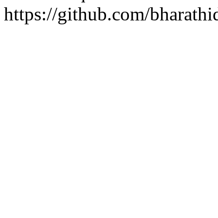
https://github.com/bharathi