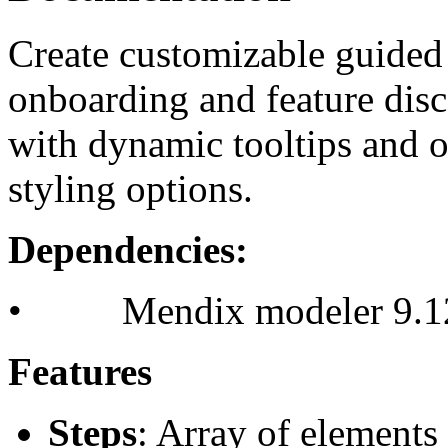
Create customizable guided 
onboarding and feature disc
with dynamic tooltips and o
styling options.
Dependencies:
• Mendix modeler 9.12
Features
Steps
: Array of elements 