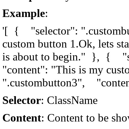
Example
:
'[ { "selector": ".customb
custom button 1.Ok, lets sta
is about to begin." }, { "
"content": "This is my cus
".custombutton3", "content
Selector
: ClassName
Content
: Content to be sho