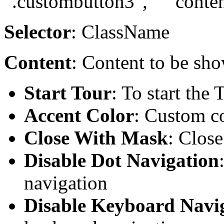
".custombutton3", "content
Selector
: ClassName
Content
: Content to be sho
Start Tour
: To start the 
Accent Color
: Custom co
Close With Mask
: Clos
Disable Dot Navigation
navigation
Disable Keyboard Navi