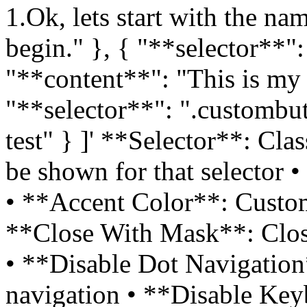
1.Ok, lets start with the nam
begin." }, { "**selector**"
"**content**": "This is my 
"**selector**": ".custombu
test" } ]' **Selector**: C
be shown for that selector •
• **Accent Color**: Custom
**Close With Mask**: Close
• **Disable Dot Navigation*
navigation • **Disable Ke