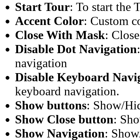
Start Tour
: To start the 
Accent Color
: Custom co
Close With Mask
: Clos
Disable Dot Navigation
navigation
Disable Keyboard Navi
keyboard navigation.
Show buttons
: Show/Hid
Show Close button
: Sho
Show Navigation
: Show