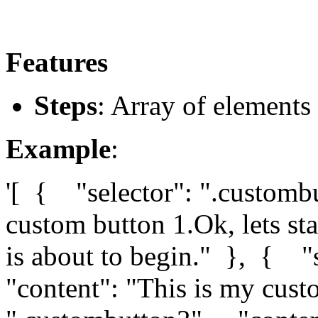
Features
Steps
: Array of elements 
Example
:
'[ { "selector": ".customb
custom button 1.Ok, lets sta
is about to begin." }, { "
"content": "This is my cus