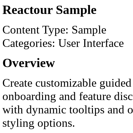
Reactour Sample
Content Type: Sample
Categories: User Interface
Overview
Create customizable guided 
onboarding and feature disc
with dynamic tooltips and o
styling options.