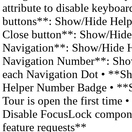
attribute to disable keyboa
buttons**: Show/Hide Help
Close button**: Show/Hide
Navigation**: Show/Hide H
Navigation Number**: Sho
each Navigation Dot • **
Helper Number Badge • **St
Tour is open the first time
Disable FocusLock compone
feature requests**