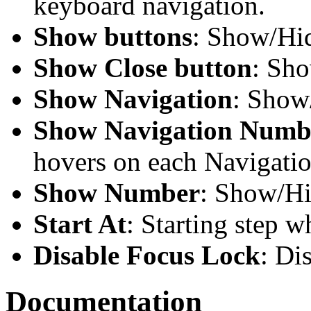
keyboard navigation.
Show buttons
: Show/Hid
Show Close button
: Sho
Show Navigation
: Show
Show Navigation Numb
hovers on each Navigati
Show Number
: Show/H
Start At
: Starting step w
Disable Focus Lock
: Di
Documentation