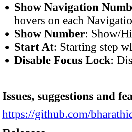
Show Navigation Numb
hovers on each Navigati
Show Number
: Show/H
Start At
: Starting step w
Disable Focus Lock
: Di
Issues, suggestions and fe
https://github.com/bharathi