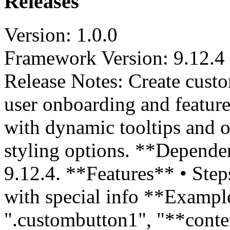
Releases
Version: 1.0.0
Framework Version: 9.12.4
Release Notes: Create cust
user onboarding and feature
with dynamic tooltips and o
styling options. **Depende
9.12.4. **Features** • Step
with special info **Example
".custombutton1", "**conte