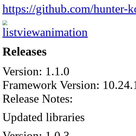
https://github.com/hunter-
Releases
Version: 1.1.0
Framework Version: 10.24.
Release Notes:
Updated libraries
Version: 1.0.3