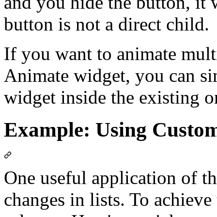
and you hide the button, it 
button is not a direct child.
If you want to animate mult
Animate widget, you can s
widget inside the existing o
Example: Using Custom
One useful application of th
changes in lists. To achieve