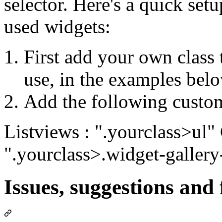
selector. Here's a quick se
used widgets:
First add your own class 
use, in the examples belo
Add the following custom
Listviews : ".yourclass>ul" 
".yourclass>.widget-gallery
Issues, suggestions and 