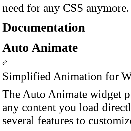
need for any CSS anymore.
Documentation
Auto Animate
Simplified Animation for W
The Auto Animate widget pr
any content you load directl
several features to customiz