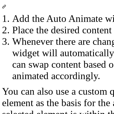
Add the Auto Animate wi
Place the desired content
Whenever there are chan
widget will automatically
can swap content based on 
animated accordingly.
You can also use a custom qu
element as the basis for the