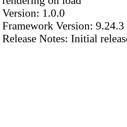
rendering on load
Version: 1.0.0
Framework Version: 9.24.3
Release Notes: Initial releas