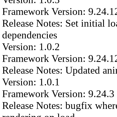
Framework Version: 9.24.1
Release Notes: Set initial l
dependencies
Version: 1.0.2
Framework Version: 9.24.1
Release Notes: Updated anim
Version: 1.0.1
Framework Version: 9.24.3
Release Notes: bugfix where