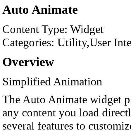
Auto Animate
Content Type: Widget
Categories: Utility,User Int
Overview
Simplified Animation
The Auto Animate widget pr
any content you load directl
several features to customi