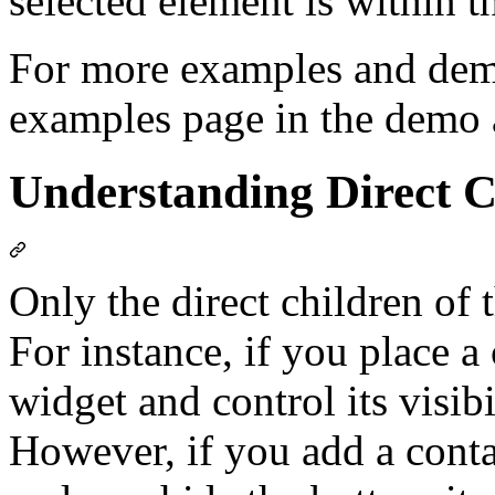
selected element is within t
For more examples and demon
examples page in the demo 
Understanding Direct C
Only the direct children of 
For instance, if you place a 
widget and control its visibi
However, if you add a contai