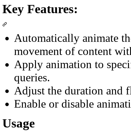
Key Features:
Automatically animate th
movement of content with
Apply animation to speci
queries.
Adjust the duration and f
Enable or disable animat
Usage