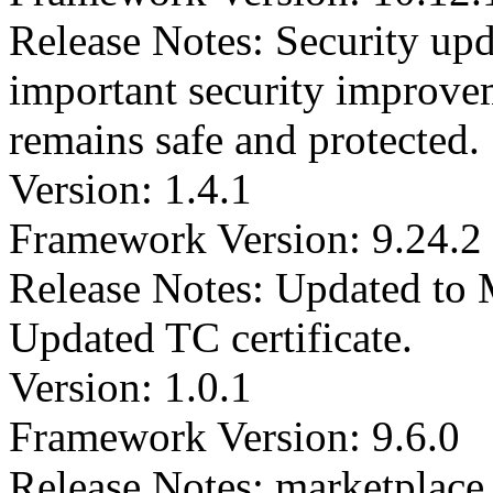
Release Notes: Security upd
important security improvem
remains safe and protected.
Version: 1.4.1
Framework Version: 9.24.2
Release Notes: Updated to
Updated TC certificate.
Version: 1.0.1
Framework Version: 9.6.0
Release Notes: marketplac