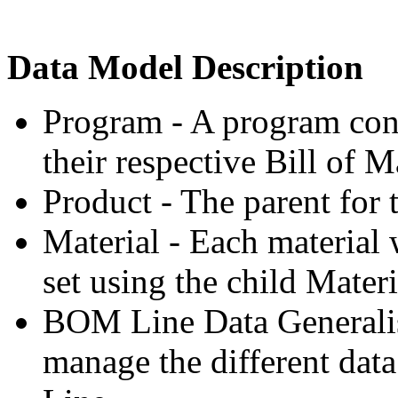
Data Model Description
Program - A program cont
their respective Bill of M
Product - The parent for t
Material - Each material
set using the child Materi
BOM Line Data Generalisa
manage the different dat