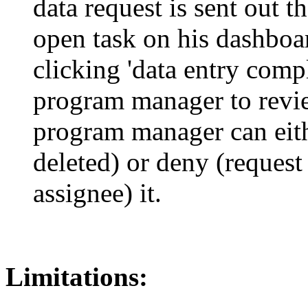
data request is sent out th
open task on his dashboard
clicking 'data entry compl
program manager to revie
program manager can eith
deleted) or deny (request
assignee) it.
Limitations: