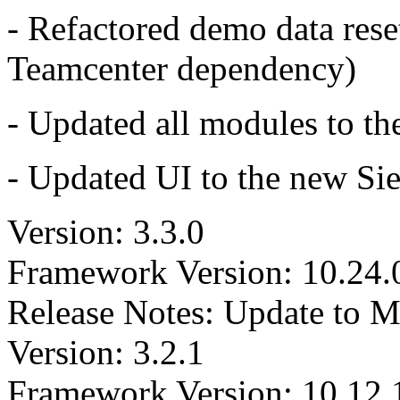
- Refactored demo data reset
Teamcenter dependency)
- Updated all modules to th
- Updated UI to the new Si
Version: 3.3.0
Framework Version: 10.24.
Release Notes: Update to 
Version: 3.2.1
Framework Version: 10.12.