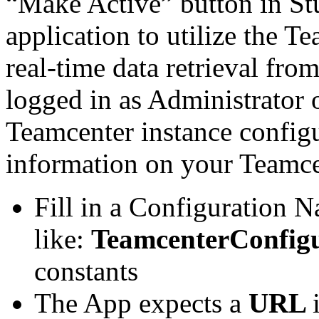
“Make Active” button in Stu
application to utilize the 
real-time data retrieval fr
logged in as Administrator 
Teamcenter instance configur
information on your Teamce
Fill in a Configuration 
like:
TeamcenterConfig
constants
The App expects a
URL