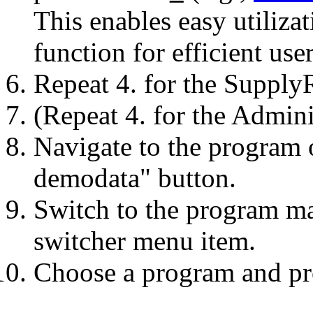
This enables easy utiliza
function for efficient use
Repeat 4. for the Supply
(Repeat 4. for the Admini
Navigate to the program 
demodata" button.
Switch to the program m
switcher menu item.
Choose a program and pro