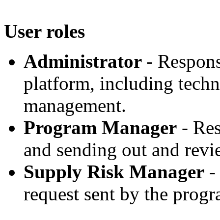
User roles
Administrator
- Respons
platform, including techn
management.
Program Manager
- Re
and sending out and revi
Supply Risk Manager
- 
request sent by the pro