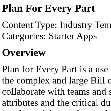
Plan For Every Part
Content Type: Industry Tem
Categories: Starter Apps
Overview
Plan for Every Part is a us
the complex and large Bill 
collaborate with teams and s
attributes and the critical 