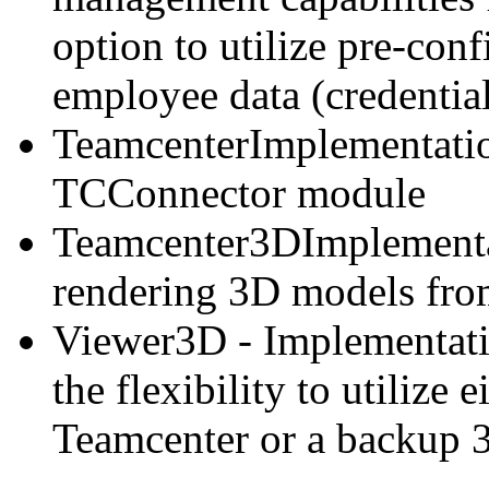
option to utilize pre-con
employee data (credential
TeamcenterImplementation
TCConnector module
Teamcenter3DImplementati
rendering 3D models fro
Viewer3D - Implementati
the flexibility to utilize 
Teamcenter or a backup 3D