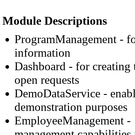
Module Descriptions
ProgramManagement - for
information
Dashboard - for creating
open requests
DemoDataService - enable
demonstration purposes
EmployeeManagement - 
management capabilities 