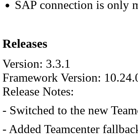
SAP connection is only
Releases
Version: 3.3.1
Framework Version: 10.24.
Release Notes:
- Switched to the new Team
- Added Teamcenter fallba