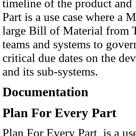
timeline of the product and
Part is a use case where a 
large Bill of Material from
teams and systems to govern 
critical due dates on the de
and its sub-systems.
Documentation
Plan For Every Part
Plan For Every Part is a us