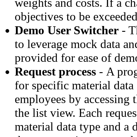
weights and costs. If a 
objectives to be exceeded
Demo User Switcher
- T
to leverage mock data an
provided for ease of dem
Request process
- A pro
for specific material dat
employees by accessing t
the list view. Each reque
material data type and a 