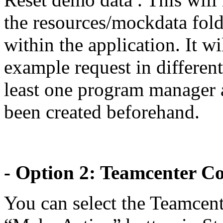
the resources/mockdata fold
within the application. It wi
example request in different
least one program manager 
been created beforehand.
- Option 2: Teamcenter Co
You can select the Teamcent