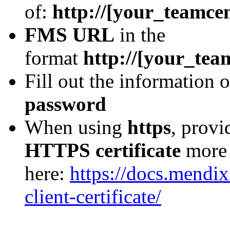
of:
http://[your_teamcen
FMS URL
in the
format
http://[your_tea
Fill out the information
password
When using
https
, prov
HTTPS certificate
more 
here:
https://docs.mendix
client-certificate/