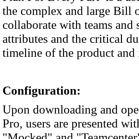
the complex and large Bill 
collaborate with teams and s
attributes and the critical 
timeline of the product and 
Configuration:
Upon downloading and openi
Pro, users are presented wi
"Mocked" and "Teamcenter".