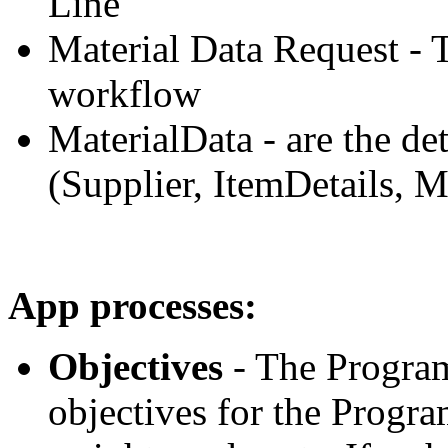
Line
Material Data Request - 
workflow
MaterialData - are the det
(Supplier, ItemDetails, M
App processes:
Objectives
- The Program
objectives for the Progr