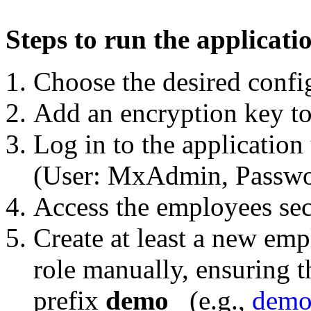
Steps to run the applicati
Choose the desired config
Add an encryption key to
Log in to the application 
(User: MxAdmin, Passwo
Access the employees sec
Create at least a new emp
role manually, ensuring t
prefix
demo_
(e.g.,
demo