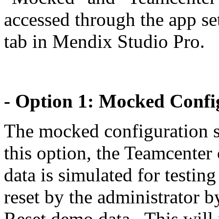
accessed through the app se
tab in Mendix Studio Pro.
- Option 1: Mocked Config
The mocked configuration se
this option, the Teamcenter
data is simulated for testin
reset by the administrator b
Reset demo data . This will 