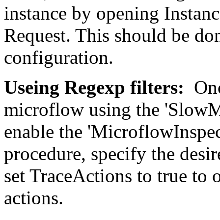
instance by opening Instanc
Request. This should be don
configuration.
Useing Regexp filters:
Onc
microflow using the 'SlowM
enable the 'MicroflowInspec
procedure, specify the des
set TraceActions to true to 
actions.