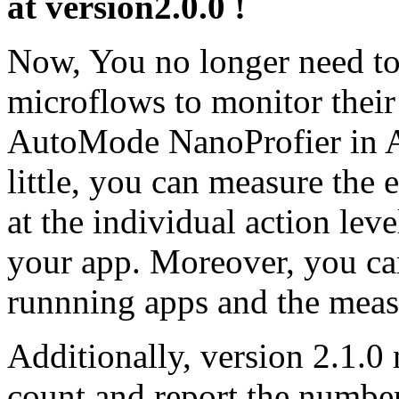
at version2.0.0 !
Now, You no longer need to
microflows to monitor their
AutoMode NanoProfier in Af
little, you can measure the 
at the individual action le
your app. Moreover, you can
runnning apps and the meas
Additionally, version 2.1.0 
count and report the numbe