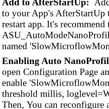
Add to AfterStartUp
:
Add
to your App's AfterStartUp 
restart app. It's recommend t
ASU_AutoModeNanoProfiler 
named 'SlowMicroflowMonit
Enabling Auto NanoProfi
open Configuration Page a
enable 'SlowMicroflowMonit
threshold millis, logleve
Then, You can reconfigure 