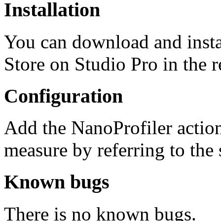
Installation
You can download and insta
Store on Studio Pro in the 
Configuration
Add the NanoProfiler actio
measure by referring to the
Known bugs
There is no known bugs.