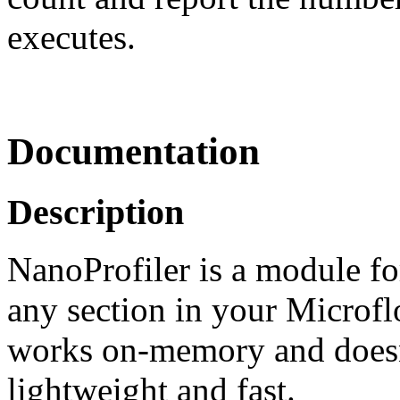
executes.
Documentation
Description
NanoProfiler is a module fo
any section in your Microflo
works on-memory and doesn'
lightweight and fast.