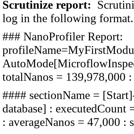
Scrutinize report
:
Scrutini
log in the following format.
### NanoProfiler Report:
profileName=MyFirstMod
AutoMode[MicroflowInspecto
totalNanos = 139,978,000 :
#### sectionName = [Start]
database] : executedCount 
: averageNanos = 47,000 : 