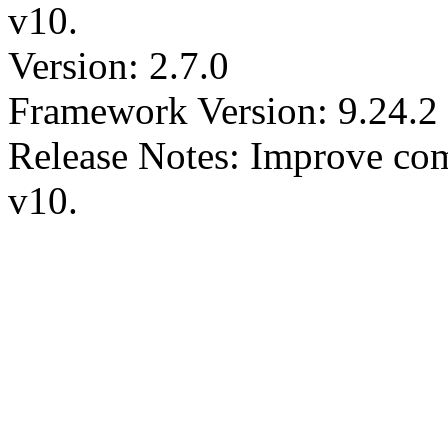
v10.
Version: 2.7.0
Framework Version: 9.24.2
Release Notes: Improve comp
v10.