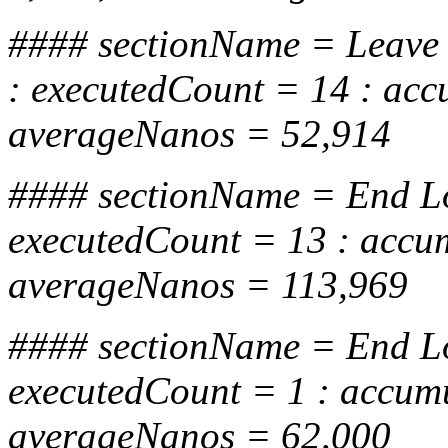
#### sectionName = Leave
: executedCount = 14 : ac
averageNanos = 52,914
#### sectionName = End Lo
executedCount = 13 : accu
averageNanos = 113,969
#### sectionName = End 
executedCount = 1 : accum
averageNanos = 62,000