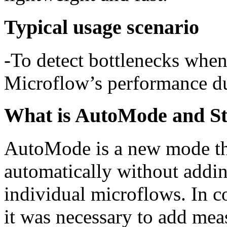
Typical usage scenario
-To detect bottlenecks whe
Microflow’s performance du
What is AutoMode and 
AutoMode is a new mode th
automatically without addi
individual microflows. In c
it was necessary to add mea