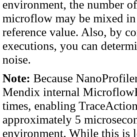
environment, the number of
microflow may be mixed in a
reference value. Also, by co
executions, you can determi
noise.
Note:
Because NanoProfiler 
Mendix internal Microflow
times, enabling TraceAction
approximately 5 microsecon
environment. While this is 