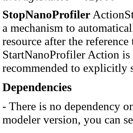
StopNanoProfiler
ActionSt
a mechanism to automatically
resource after the reference
StartNanoProfiler Action is l
recommended to explicitly s
Dependencies
- There is no dependency o
modeler version, you can se