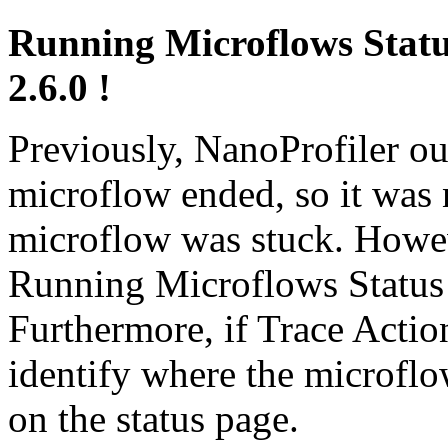
Running Microflows Status
2.6.0 !
Previously, NanoProfiler ou
microflow ended, so it was n
microflow was stuck. Howeve
Running Microflows Status 
Furthermore, if Trace Actio
identify where the microflow
on the status page.