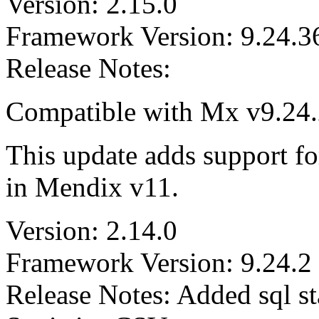
Version: 2.15.0
Framework Version: 9.24.3
Release Notes:
Compatible with Mx v9.24.2
This update adds support for
in Mendix v11.
Version: 2.14.0
Framework Version: 9.24.2
Release Notes: Added sql st