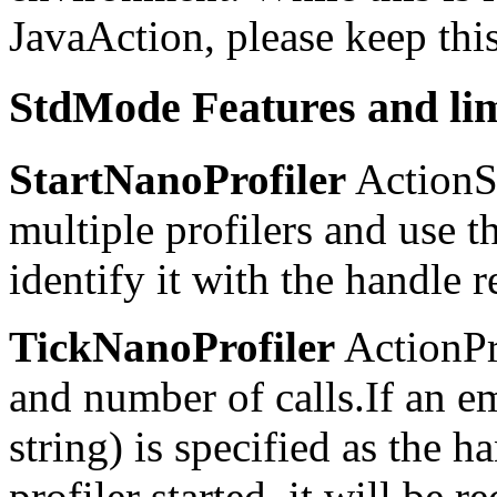
JavaAction, please keep thi
StdMode Features and lim
StartNanoProfiler
ActionSt
multiple profilers and use t
identify it with the handle 
TickNanoProfiler
ActionPr
and number of calls.If an e
string) is specified as the h
profiler started, it will be r