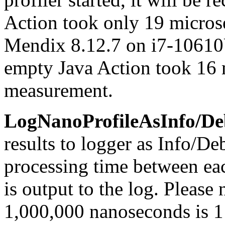
Action took only 19 micros
Mendix 8.12.7 on i7-10610U
empty Java Action took 16 
measurement.
LogNanoProfileAsInfo/De
results to logger as Info/De
processing time between ea
is output to the log. Please 
1,000,000 nanoseconds is 1