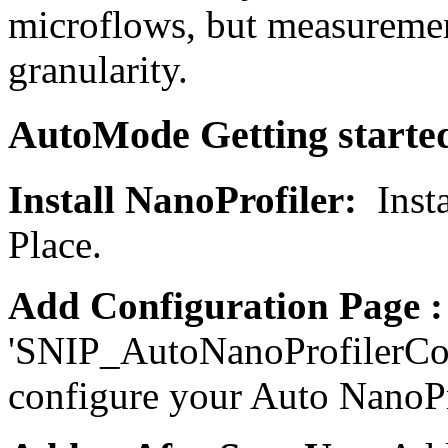
microflows, but measuremen
granularity.
AutoMode Getting starte
Install NanoProfiler:
Inst
Place.
Add Configuration Page 
'SNIP_AutoNanoProfilerCon
configure your Auto NanoPr