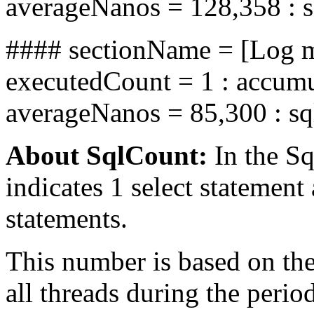
averageNanos = 128,358 : 
#### sectionName = [Log me
executedCount = 1 : accum
averageNanos = 85,300 : s
About SqlCount:
In the Sq
indicates 1 select statement
statements.
This number is based on t
all threads during the perio