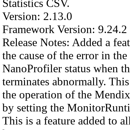
Statistics CSV.
Version: 2.13.0
Framework Version: 9.24.2
Release Notes: Added a feat
the cause of the error in the
NanoProfiler status when t
terminates abnormally. This 
the operation of the Mendix
by setting the MonitorRun
This is a feature added to a