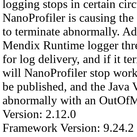
logging stops in certain cir
NanoProfiler is causing th
to terminate abnormally. Ad
Mendix Runtime logger threa
for log delivery, and if it 
will NanoProfiler stop worki
be published, and the Java 
abnormally with an OutOf
Version: 2.12.0
Framework Version: 9.24.2