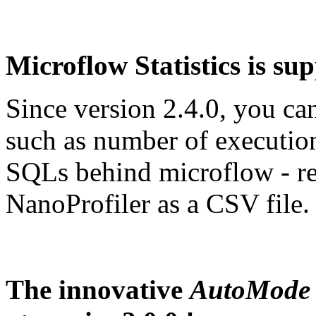
Microflow Statistics is sup
Since version 2.4.0, you ca
such as number of executio
SQLs behind microflow - 
NanoProfiler as a CSV file.
The innovative
AutoMode 