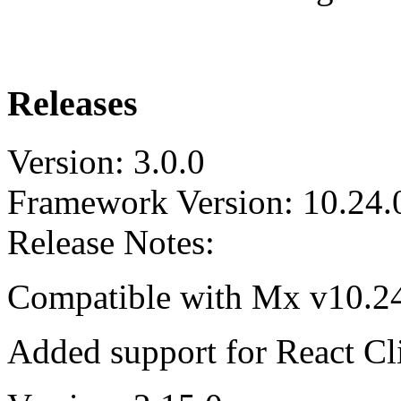
Releases
Version: 3.0.0
Framework Version: 10.24.
Release Notes:
Compatible with Mx v10.24.
Added support for React Cli