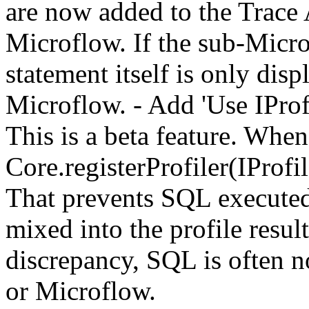
are now added to the Trace A
Microflow. If the sub-Micro
statement itself is only disp
Microflow. - Add 'Use IProfi
This is a beta feature. When
Core.registerProfiler(IProfi
That prevents SQL executed
mixed into the profile resul
discrepancy, SQL is often n
or Microflow.