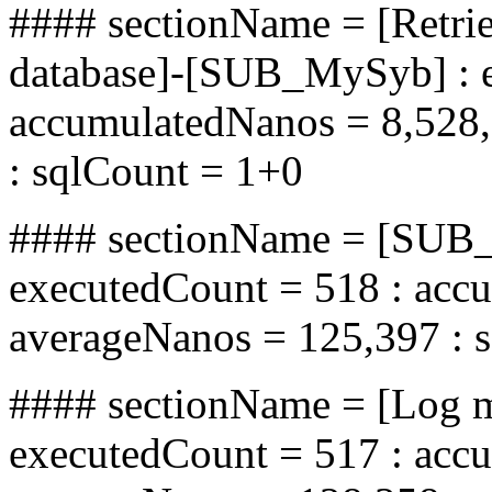
#### sectionName = [Retrie
database]-[SUB_MySyb] : e
accumulatedNanos = 8,528,
: sqlCount = 1+0
#### sectionName = [SUB_
executedCount = 518 : acc
averageNanos = 125,397 : 
#### sectionName = [Log 
executedCount = 517 : acc