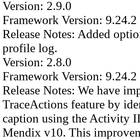
Version: 2.9.0
Framework Version: 9.24.2
Release Notes: Added optio
profile log.
Version: 2.8.0
Framework Version: 9.24.2
Release Notes: We have imp
TraceActions feature by iden
caption using the Activity I
Mendix v10. This improvem