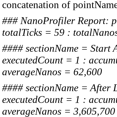
concatenation of pointName
### NanoProfiler Report:
totalTicks = 59 : totalNan
#### sectionName = Start 
executedCount = 1 : accum
averageNanos = 62,600
#### sectionName = After L
executedCount = 1 : accum
averageNanos = 3,605,700