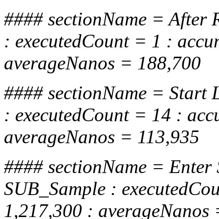
#### sectionName = After R
: executedCount = 1 : acc
averageNanos = 188,700
#### sectionName = Start
: executedCount = 14 : ac
averageNanos = 113,935
#### sectionName = Enter
SUB_Sample : executedCou
1,217,300 : averageNanos 