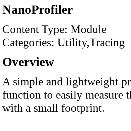
NanoProfiler
Content Type: Module
Categories: Utility,Tracing
Overview
A simple and lightweight pro
function to easily measure 
with a small footprint.