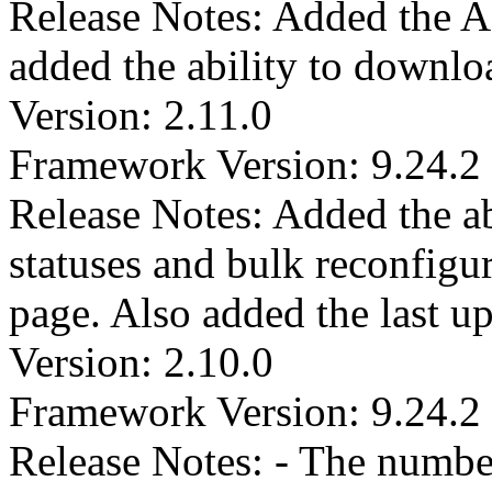
Release Notes: Added the Act
added the ability to downloa
Version: 2.11.0
Framework Version: 9.24.2
Release Notes: Added the abi
statuses and bulk reconfigur
page. Also added the last upd
Version: 2.10.0
Framework Version: 9.24.2
Release Notes: - The numbe